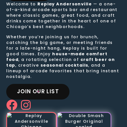
Welcome to
Replay Andersonville
— a one-
of-a-kind arcade sports bar and restaurant
where classic games, great food, and craft
drinks come together in the heart of one of
Chicago’s best neighborhoods.
Whether you’re joining us for brunch,
catching the big game, or meeting friends
for a late-night hang, Replay is built for
good times. Enjoy
house-made comfort
food
, a rotating selection of
craft beer on
tap
, creative
seasonal cocktails
, and a
lineup of arcade favorites that bring instant
nostalgia.
JOIN OUR LIST