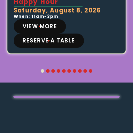
Happy Hour
Saturday, August 8, 2026
When: 11am-3pm
VIEW MORE
RESERVE A TABLE
1
2
3
4
5
6
7
8
9
10
Video
Media error: Format(s) not supported or
Player
source(s) not found
Download File:
https://replayandersonville.com/wp-
content/uploads/2026/03/Replay-Andersonville-