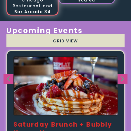
Upcoming Events
GRID VIEW
Saturday Brunch + Bubbly