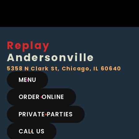
Replay
Andersonville
5358 N Clark St, Chicago, IL 60640
MENU
ORDER ONLINE
PRIVATE PARTIES
CALL US