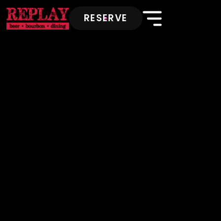
RESERVE