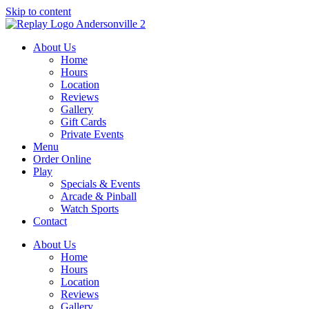
Skip to content
About Us
Home
Hours
Location
Reviews
Gallery
Gift Cards
Private Events
Menu
Order Online
Play
Specials & Events
Arcade & Pinball
Watch Sports
Contact
About Us
Home
Hours
Location
Reviews
Gallery