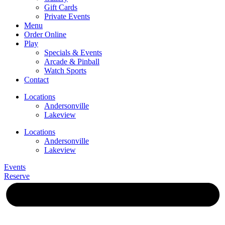
Gift Cards
Private Events
Menu
Order Online
Play
Specials & Events
Arcade & Pinball
Watch Sports
Contact
Locations
Andersonville
Lakeview
Locations
Andersonville
Lakeview
Events
Reserve