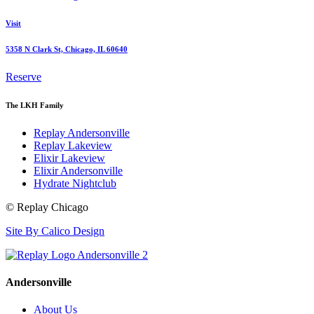
Visit
5358 N Clark St, Chicago, IL 60640
Reserve
The LKH Family
Replay Andersonville
Replay Lakeview
Elixir Lakeview
Elixir Andersonville
Hydrate Nightclub
© Replay Chicago
Site By Calico Design
Andersonville
About Us