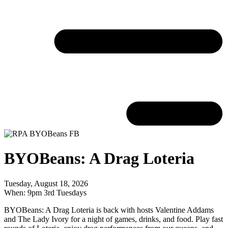
BYOBeans: A Drag Loteria
Tuesday, August 18, 2026
When: 9pm 3rd Tuesdays
BYOBeans: A Drag Loteria is back with hosts Valentine Addams
and The Lady Ivory for a night of games, drinks, and food. Play fast