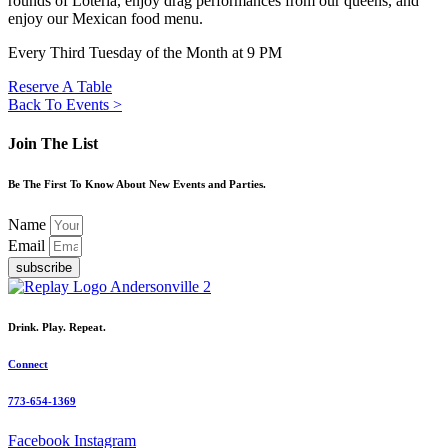
rounds of Loteria, enjoy drag performances from our queens, and
enjoy our Mexican food menu.
Every Third Tuesday of the Month at 9 PM
Reserve A Table
Back To Events >
Join The List
Be The First To Know About New Events and Parties.
Name
Email
subscribe
Drink. Play. Repeat.
Connect
773-654-1369
Facebook
Instagram