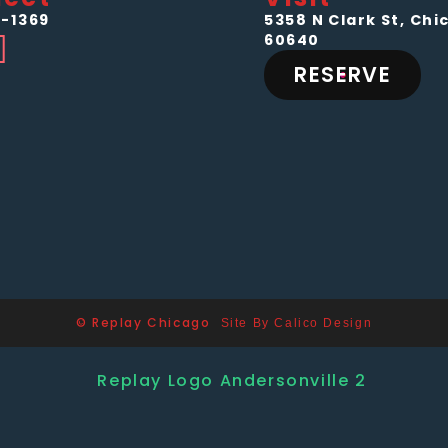
-1369
5358 N Clark St, Chic
60640
RESERVE
© Replay Chicago
Site By Calico Design