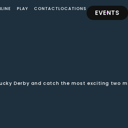
LINE
PLAY
CONTACT
LOCATIONS
EVENTS
tucky Derby and catch the most exciting two mi