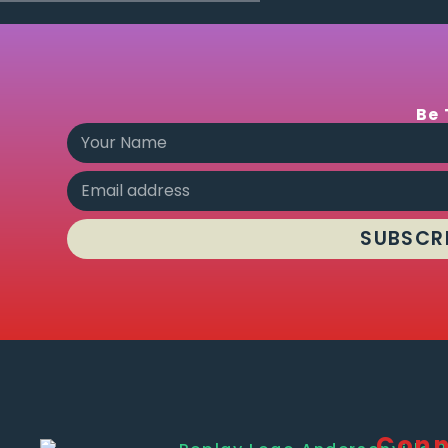
Be 
SUBSCR
Conn