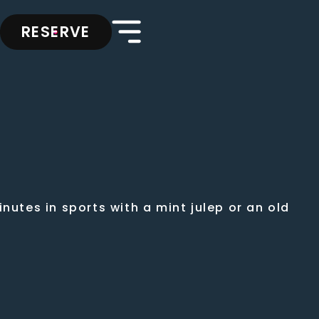
RESERVE
nutes in sports with a mint julep or an old