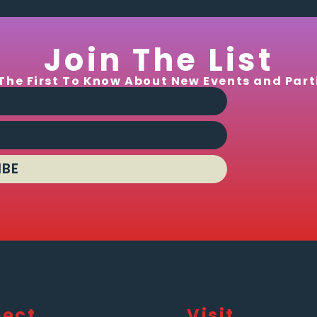
Join The List
The First To Know About New Events and Part
IBE
ect
Visit