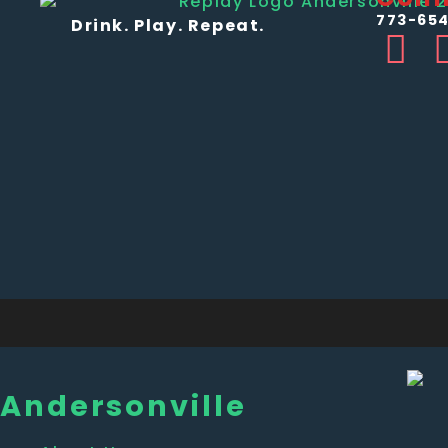
773-654
Drink. Play. Repeat.
Andersonville