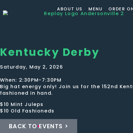
ABOUT US
MENU
ORDER ON
Kentucky Derby
Saturday, May 2, 2026
When: 2:30PM-7:30PM
Big hat energy only! Join us for the 152nd Ken
fashioned in hand.
$10 Mint Juleps
$10 Old Fashioneds
BACK TO EVENTS >