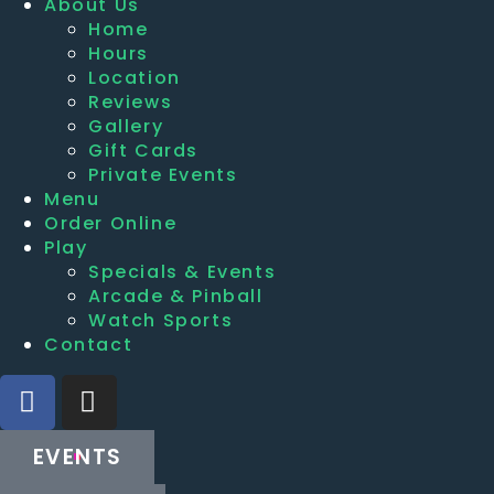
About Us
Home
Hours
Location
Reviews
Gallery
Gift Cards
Private Events
Menu
Order Online
Play
Specials & Events
Arcade & Pinball
Watch Sports
Contact
EVENTS