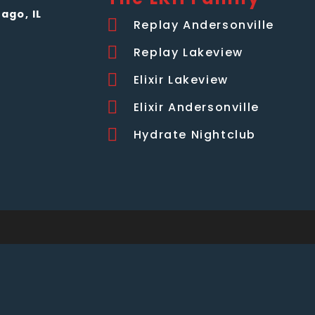
ago, IL
Replay Andersonville
Replay Lakeview
Elixir Lakeview
Elixir Andersonville
Hydrate Nightclub