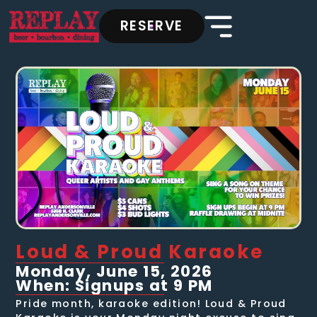
RESERVE
Loud & Proud Karaoke
Monday, June 15, 2026
When: Signups at 9 PM
Pride month, karaoke edition! Loud & Proud