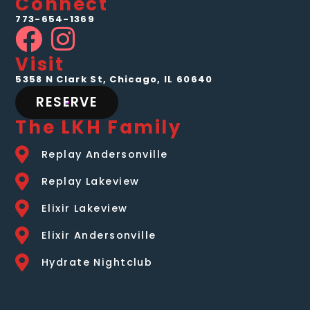
Connect
773-654-1369
Visit
5358 N Clark St, Chicago, IL 60640
RESERVE
The LKH Family
Replay Andersonville
Replay Lakeview
Elixir Lakeview
Elixir Andersonville
Hydrate Nightclub