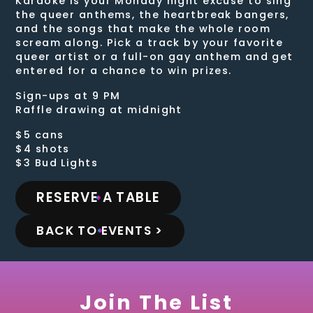
Karaoke is your Monday night excuse to sing
the queer anthems, the heartbreak bangers,
and the songs that make the whole room
scream along. Pick a track by your favorite
queer artist or a full-on gay anthem and get
entered for a chance to win prizes.
Sign-ups at 9 PM
Raffle drawing at midnight
$5 cans
$4 shots
$3 Bud Lights
RESERVE A TABLE
BACK TO EVENTS >
Join The List