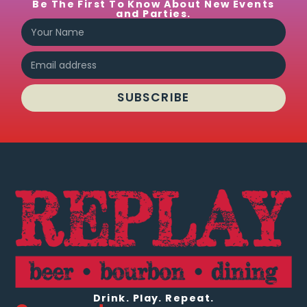
Be The First To Know About New Events
and Parties.
SUBSCRIBE
Drink. Play. Repeat.