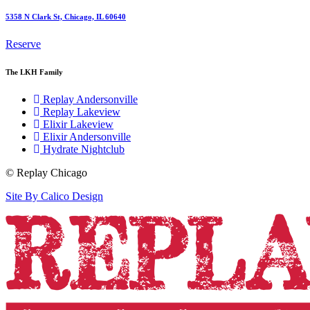
5358 N Clark St, Chicago, IL 60640
Reserve
The LKH Family
Replay Andersonville
Replay Lakeview
Elixir Lakeview
Elixir Andersonville
Hydrate Nightclub
© Replay Chicago
Site By Calico Design