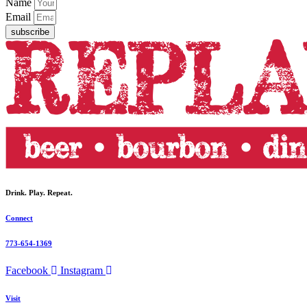
Name
Email
subscribe
Drink. Play. Repeat.
Connect
773-654-1369
Facebook
Instagram
Visit