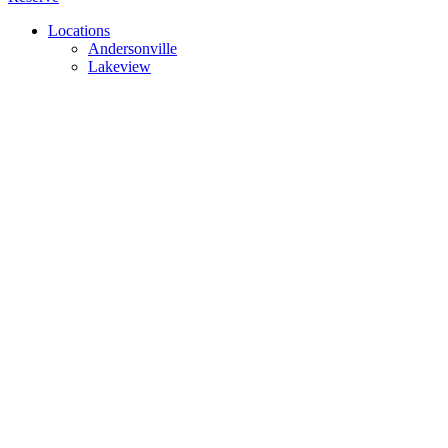
Locations
Andersonville
Lakeview