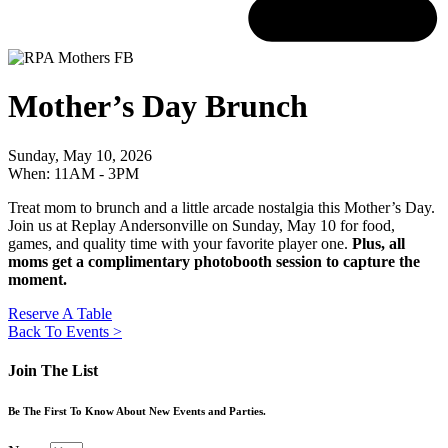
Mother’s Day Brunch
Sunday, May 10, 2026
When: 11AM - 3PM
Treat mom to brunch and a little arcade nostalgia this Mother’s Day.
Join us at Replay Andersonville on Sunday, May 10 for food,
games, and quality time with your favorite player one.
Plus, all
moms get a complimentary photobooth session to capture the
moment.
Reserve A Table
Back To Events >
Join The List
Be The First To Know About New Events and Parties.