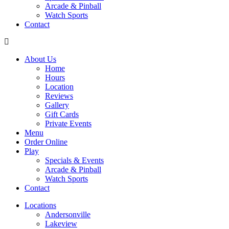
Arcade & Pinball
Watch Sports
Contact
About Us
Home
Hours
Location
Reviews
Gallery
Gift Cards
Private Events
Menu
Order Online
Play
Specials & Events
Arcade & Pinball
Watch Sports
Contact
Locations
Andersonville
Lakeview