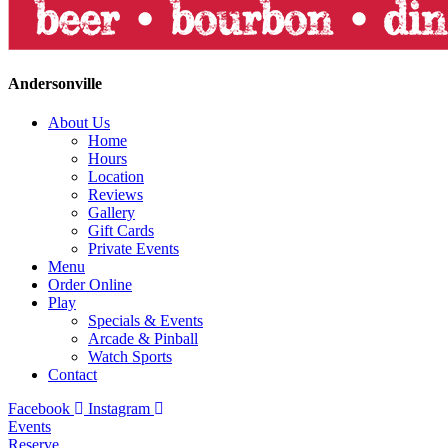
Andersonville
About Us
Home
Hours
Location
Reviews
Gallery
Gift Cards
Private Events
Menu
Order Online
Play
Specials & Events
Arcade & Pinball
Watch Sports
Contact
Facebook
Instagram
Events
Reserve