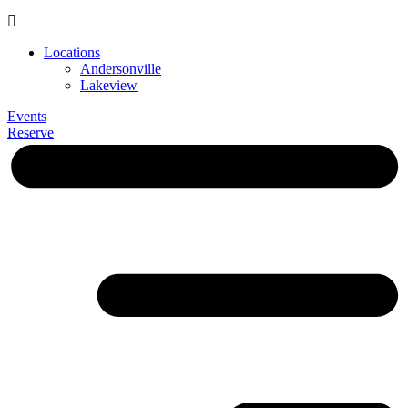
Locations
Andersonville
Lakeview
Events
Reserve