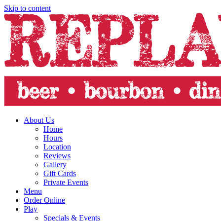
Skip to content
About Us
Home
Hours
Location
Reviews
Gallery
Gift Cards
Private Events
Menu
Order Online
Play
Specials & Events