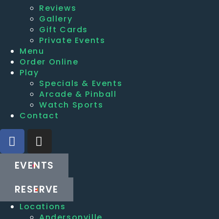
Reviews
Gallery
Gift Cards
Private Events
Menu
Order Online
Play
Specials & Events
Arcade & Pinball
Watch Sports
Contact
EVENTS
RESERVE
Locations
Andersonville