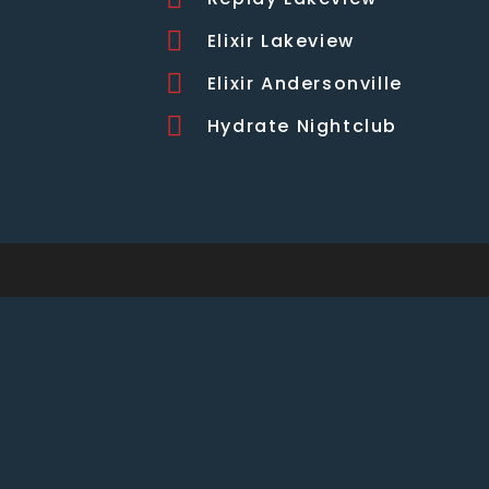
Elixir Lakeview
Elixir Andersonville
Hydrate Nightclub