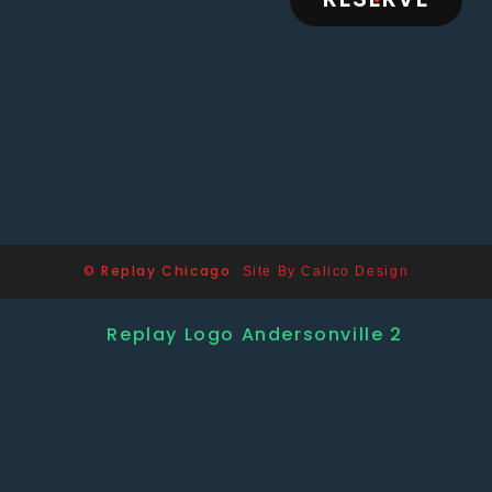
© Replay Chicago
Site By Calico Design