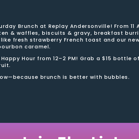
urday Brunch at Replay Andersonville! From 11 
cken & waffles, biscuits & gravy, breakfast bur
—like fresh strawberry French toast and our ne
 bourbon caramel.
 Happy Hour from 12–2 PM! Grab a $15 bottle o
uit.
low—because brunch is better with bubbles.