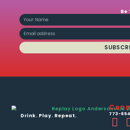
Be 
SUBSCR
Conn
773-654
Drink. Play. Repeat.