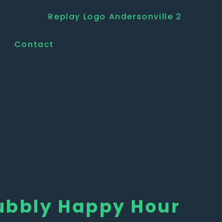
Contact
ubbly Happy Hour