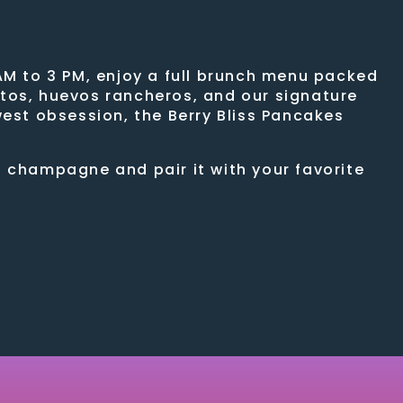
AM to 3 PM, enjoy a full brunch menu packed
ritos, huevos rancheros, and our signature
west obsession, the Berry Bliss Pancakes
f champagne and pair it with your favorite