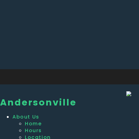
Andersonville
About Us
Home
Hours
Location