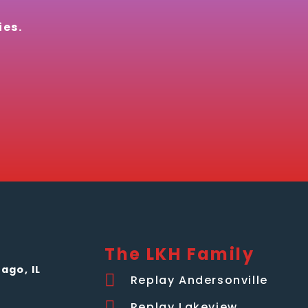
ies.
The LKH Family
ago, IL
Replay Andersonville
Replay Lakeview