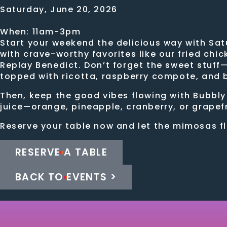
Saturday, June 20, 2026
When: 11am-3pm
Start your weekend the delicious way with Sat
with crave-worthy favorites like our fried chi
Replay Benedict. Don’t forget the sweet stuff
topped with ricotta, raspberry compote, and
Then, keep the good vibes flowing with Bubbly
juice—orange, pineapple, cranberry, or grapefr
Reserve your table now and let the mimosas f
RESERVE A TABLE
BACK TO EVENTS >