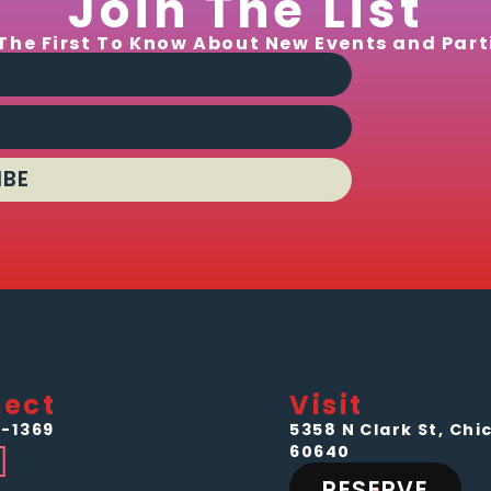
Join The List
The First To Know About New Events and Part
IBE
ect
Visit
-1369
5358 N Clark St, Chic
60640
RESERVE