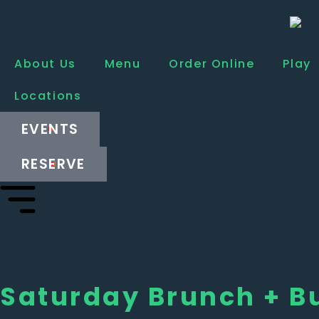
About Us
Menu
Order Online
Play
Locations
EVENTS
RESERVE
Saturday Brunch + B