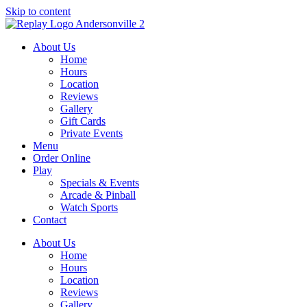
Skip to content
About Us
Home
Hours
Location
Reviews
Gallery
Gift Cards
Private Events
Menu
Order Online
Play
Specials & Events
Arcade & Pinball
Watch Sports
Contact
About Us
Home
Hours
Location
Reviews
Gallery