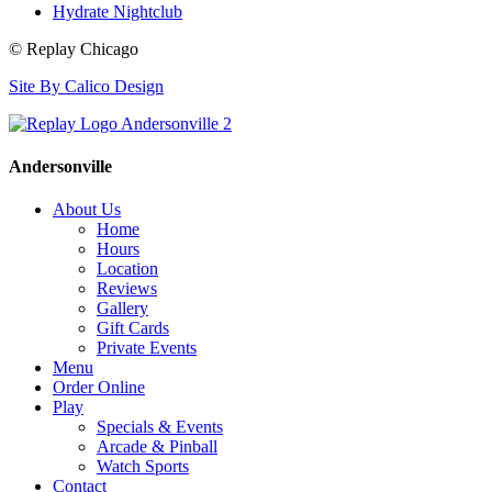
Hydrate Nightclub
© Replay Chicago
Site By Calico Design
Andersonville
About Us
Home
Hours
Location
Reviews
Gallery
Gift Cards
Private Events
Menu
Order Online
Play
Specials & Events
Arcade & Pinball
Watch Sports
Contact