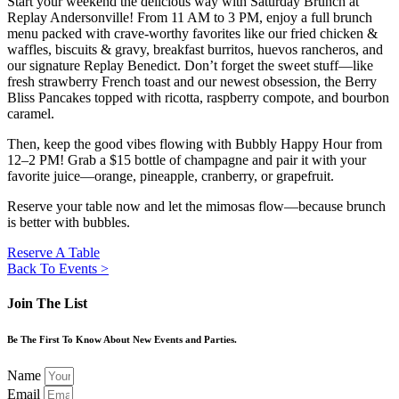
Start your weekend the delicious way with Saturday Brunch at
Replay Andersonville! From 11 AM to 3 PM, enjoy a full brunch
menu packed with crave-worthy favorites like our fried chicken &
waffles, biscuits & gravy, breakfast burritos, huevos rancheros, and
our signature Replay Benedict. Don’t forget the sweet stuff—like
fresh strawberry French toast and our newest obsession, the Berry
Bliss Pancakes topped with ricotta, raspberry compote, and bourbon
caramel.
Then, keep the good vibes flowing with Bubbly Happy Hour from
12–2 PM! Grab a $15 bottle of champagne and pair it with your
favorite juice—orange, pineapple, cranberry, or grapefruit.
Reserve your table now and let the mimosas flow—because brunch
is better with bubbles.
Reserve A Table
Back To Events >
Join The List
Be The First To Know About New Events and Parties.
Name
Email