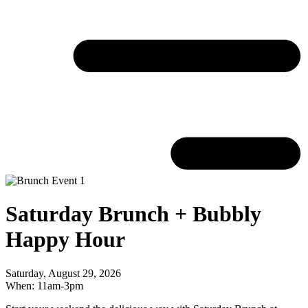
Saturday Brunch + Bubbly
Happy Hour
Saturday, August 29, 2026
When: 11am-3pm