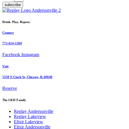
subscribe
Drink. Play. Repeat.
Connect
773-654-1369
Facebook
Instagram
Visit
5358 N Clark St, Chicago, IL 60640
Reserve
The LKH Family
Replay Andersonville
Replay Lakeview
Elixir Lakeview
Elixir Andersonville