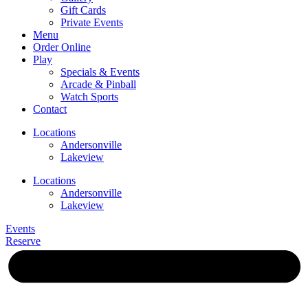
Gift Cards
Private Events
Menu
Order Online
Play
Specials & Events
Arcade & Pinball
Watch Sports
Contact
Locations
Andersonville
Lakeview
Locations
Andersonville
Lakeview
Events
Reserve