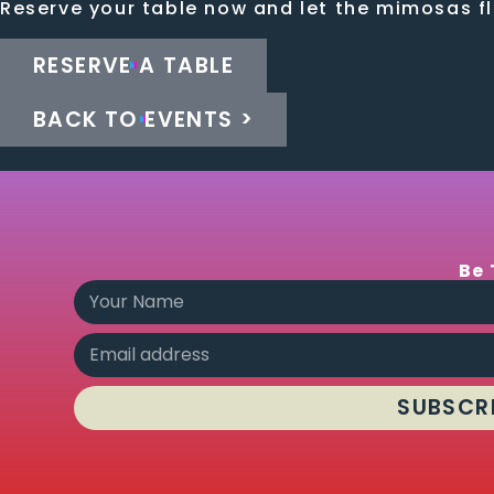
Reserve your table now and let the mimosas f
RESERVE A TABLE
BACK TO EVENTS >
Be 
SUBSCR