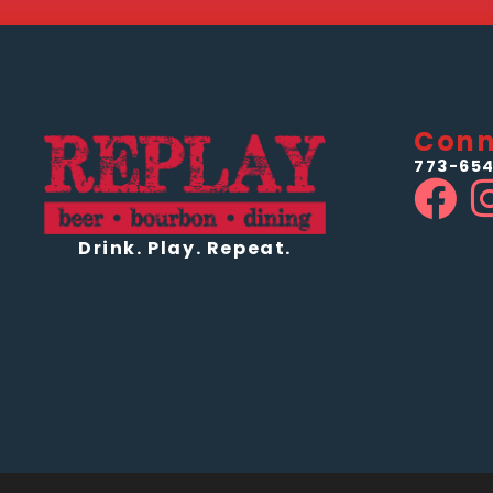
Conn
773-654
Drink. Play. Repeat.