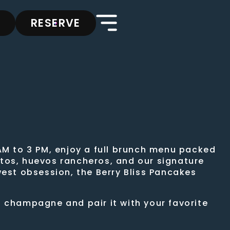
RESERVE
AM to 3 PM, enjoy a full brunch menu packed
ritos, huevos rancheros, and our signature
west obsession, the Berry Bliss Pancakes
f champagne and pair it with your favorite