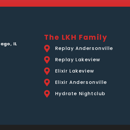
The LKH Family
ago, IL
Replay Andersonville
Replay Lakeview
Elixir Lakeview
Elixir Andersonville
Hydrate Nightclub