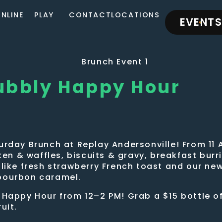
NLINE
PLAY
CONTACT
LOCATIONS
EVENTS
ubbly Happy Hour
urday Brunch at Replay Andersonville! From 11 
cken & waffles, biscuits & gravy, breakfast bur
—like fresh strawberry French toast and our ne
 bourbon caramel.
 Happy Hour from 12–2 PM! Grab a $15 bottle o
uit.