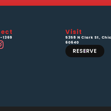
ect
Visit
-1369
5358 N Clark St, Chic
60640
RESERVE