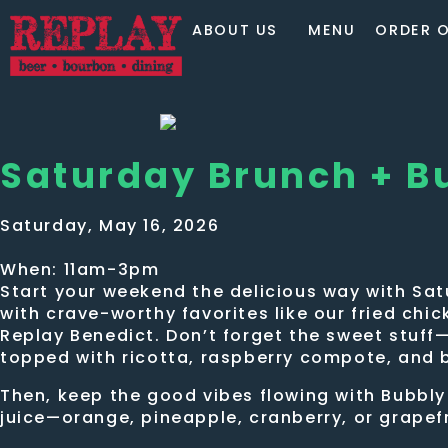
ABOUT US
MENU
ORDER O
Saturday Brunch + B
Saturday, May 16, 2026
When: 11am-3pm
Start your weekend the delicious way with Sat
with crave-worthy favorites like our fried chi
Replay Benedict. Don’t forget the sweet stuff
topped with ricotta, raspberry compote, and
Then, keep the good vibes flowing with Bubbly
juice—orange, pineapple, cranberry, or grapefr