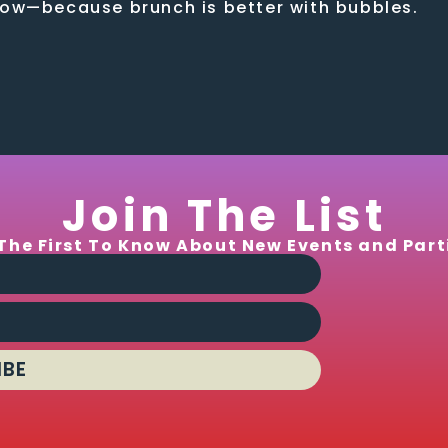
low—because brunch is better with bubbles.
Join The List
The First To Know About New Events and Part
IBE