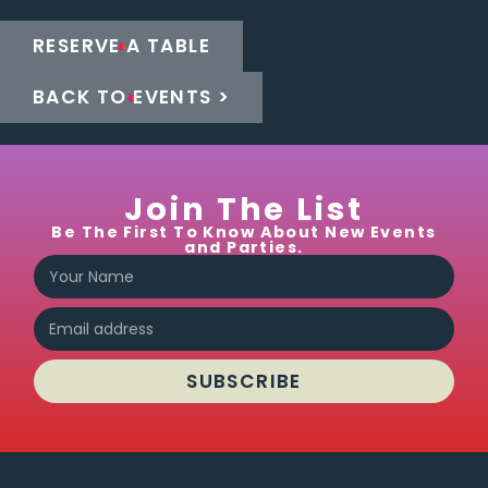
RESERVE A TABLE
BACK TO EVENTS >
Join The List
Be The First To Know About New Events
and Parties.
SUBSCRIBE