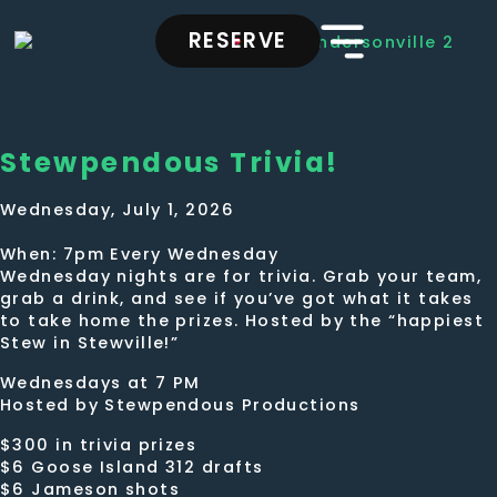
RESERVE
Stewpendous Trivia!
Wednesday, July 1, 2026
When: 7pm Every Wednesday
Wednesday nights are for trivia. Grab your team,
grab a drink, and see if you’ve got what it takes
to take home the prizes. Hosted by the “happiest
Stew in Stewville!”
Wednesdays at 7 PM
Hosted by Stewpendous Productions
$300 in trivia prizes
$6 Goose Island 312 drafts
$6 Jameson shots