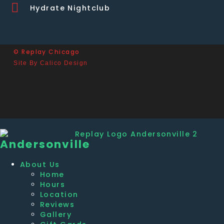
Hydrate Nightclub
© Replay Chicago
Site By Calico Design
Andersonville
About Us
Home
Hours
Location
Reviews
Gallery