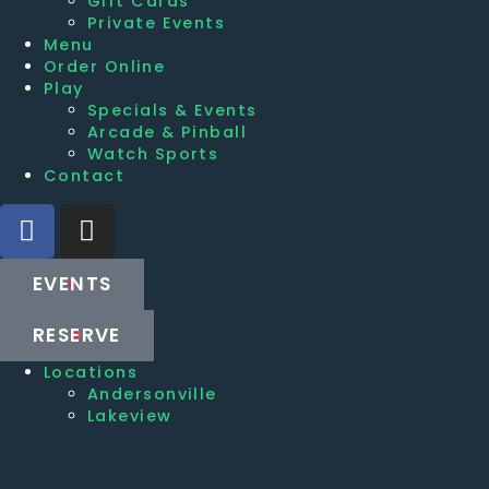
Gift Cards
Private Events
Menu
Order Online
Play
Specials & Events
Arcade & Pinball
Watch Sports
Contact
EVENTS
RESERVE
Locations
Andersonville
Lakeview