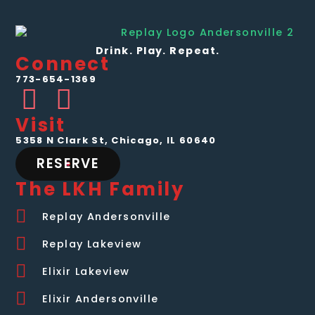
Drink. Play. Repeat.
Connect
773-654-1369
Visit
5358 N Clark St, Chicago, IL 60640
RESERVE
The LKH Family
Replay Andersonville
Replay Lakeview
Elixir Lakeview
Elixir Andersonville