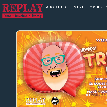
ABOUT US
MENU
ORDER O