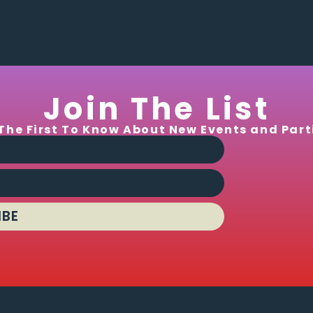
Join The List
The First To Know About New Events and Part
IBE