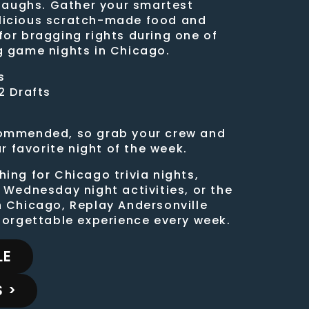
 laughs. Gather your smartest
licious scratch-made food and
for bragging rights during one of
g game nights in Chicago.
s
2 Drafts
commended, so grab your crew and
favorite night of the week.
ing for Chicago trivia nights,
 Wednesday night activities, or the
n Chicago, Replay Andersonville
nforgettable experience every week.
LE
 >