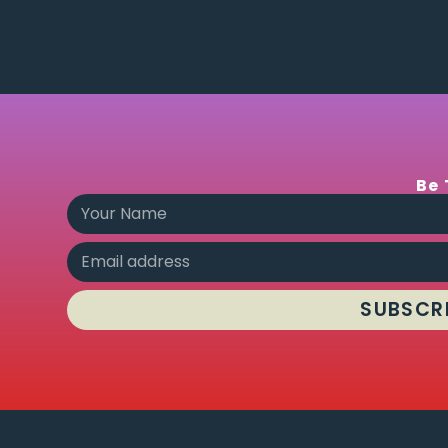
Be 
SUBSCR