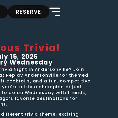
RESERVE
ous Trivia!
y 15, 2026
ery Wednesday
Trivia Night in Andersonville? Join
t Replay Andersonville for themed
aft cocktails, and a fun, competitive
you’re a trivia champion or just
s to do on Wednesday with friends,
ago’s favorite destinations for
nt.
different trivia theme, exciting