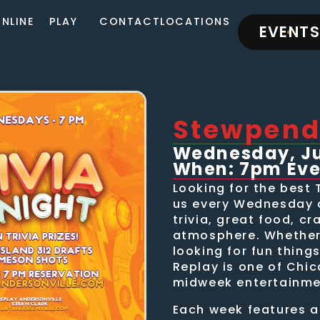
NLINE
PLAY
CONTACT
LOCATIONS
EVENTS
Stewpend
Wednesday, Jul
When: 7pm Ev
Looking for the best 
us every Wednesday a
trivia, great food, cr
atmosphere. Whether 
looking for fun thing
Replay is one of Chic
midweek entertainme
Each week features a 