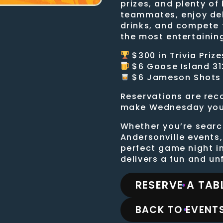
prizes, and plenty of
teammates, enjoy de
drinks, and compete 
the most entertainin
$300 in Trivia Prize
$6 Goose Island 31
$6 Jameson Shots
Reservations are re
make Wednesday your 
Whether you’re search
Andersonville events,
perfect game night i
delivers a fun and u
RESERVE A TAB
BACK TO EVENTS