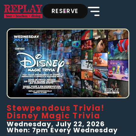
RESERVE
Stewpendous Trivia!
Disney Magic Trivia
Wednesday, July 22, 2026
When: 7pm Every Wednesday