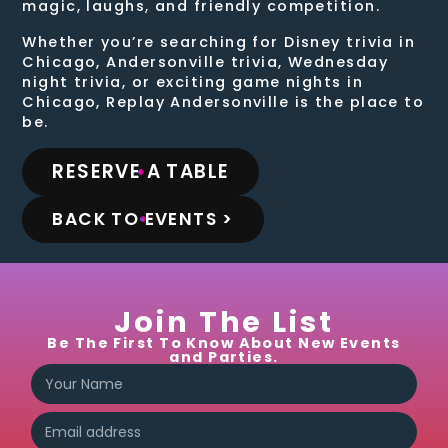
magic, laughs, and friendly competition.
Whether you’re searching for Disney trivia in
Chicago, Andersonville trivia, Wednesday
night trivia, or exciting game nights in
Chicago, Replay Andersonville is the place to
be.
RESERVE A TABLE
BACK TO EVENTS >
Join The List
Be The First To Know About New Events
and Parties.