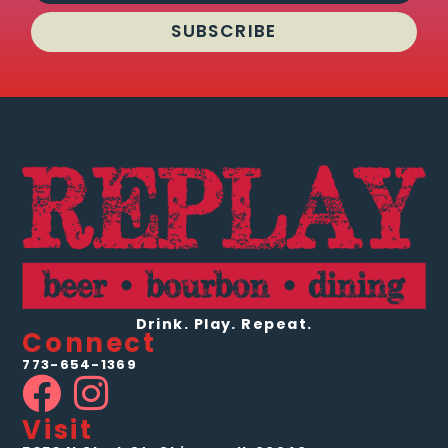
SUBSCRIBE
Drink. Play. Repeat.
Connect
773-654-1369
Visit