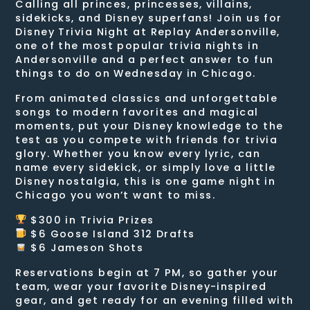
Calling all princes, princesses, villains,
sidekicks, and Disney superfans! Join us for
Disney Trivia Night at Replay Andersonville,
one of the most popular trivia nights in
Andersonville and a perfect answer to fun
things to do on Wednesday in Chicago.
From animated classics and unforgettable
songs to modern favorites and magical
moments, put your Disney knowledge to the
test as you compete with friends for trivia
glory. Whether you know every lyric, can
name every sidekick, or simply love a little
Disney nostalgia, this is one game night in
Chicago you won’t want to miss.
$300 in Trivia Prizes
$6 Goose Island 312 Drafts
$6 Jameson Shots
Reservations begin at 7 PM, so gather your
team, wear your favorite Disney-inspired
gear, and get ready for an evening filled with