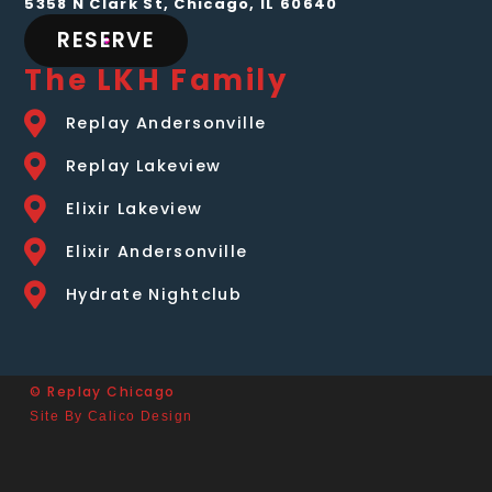
5358 N Clark St, Chicago, IL 60640
RESERVE
The LKH Family
Replay Andersonville
Replay Lakeview
Elixir Lakeview
Elixir Andersonville
Hydrate Nightclub
© Replay Chicago
Site By Calico Design