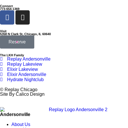
Connect
773-654-1369
Visit
5358 N Clark St, Chicago, IL 60640
Reserve
The LKH Family
Replay Andersonville
Replay Lakeview
Elixir Lakeview
Elixir Andersonville
Hydrate Nightclub
© Replay Chicago
Site By Calico Design
Andersonville
About Us