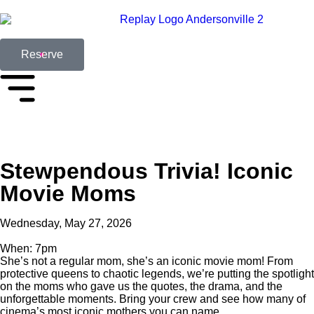
Reserve
Stewpendous Trivia! Iconic
Movie Moms
Wednesday, May 27, 2026
When: 7pm
She’s not a regular mom, she’s an iconic movie mom! From
protective queens to chaotic legends, we’re putting the spotlight
on the moms who gave us the quotes, the drama, and the
unforgettable moments. Bring your crew and see how many of
cinema’s most iconic mothers you can name.