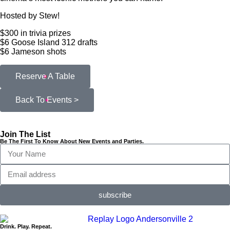
Hosted by Stew!
$300 in trivia prizes
$6 Goose Island 312 drafts
$6 Jameson shots
Reserve A Table
Back To Events >
Join The List
Be The First To Know About New Events and Parties.
subscribe
Drink. Play. Repeat.