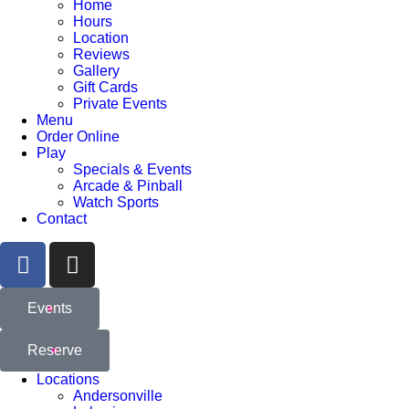
Home
Hours
Location
Reviews
Gallery
Gift Cards
Private Events
Menu
Order Online
Play
Specials & Events
Arcade & Pinball
Watch Sports
Contact
Events
Reserve
Locations
Andersonville