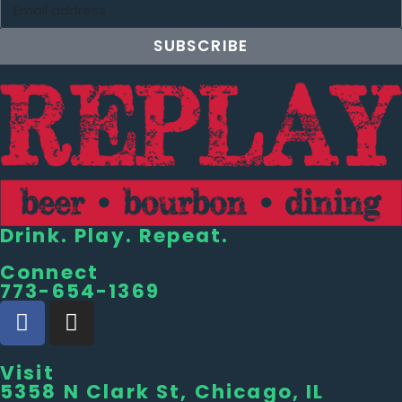
SUBSCRIBE
Drink. Play. Repeat.
Connect
773-654-1369
Visit
5358 N Clark St, Chicago, IL