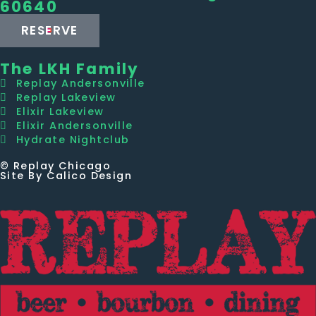
60640
RESERVE
The LKH Family
Replay Andersonville
Replay Lakeview
Elixir Lakeview
Elixir Andersonville
Hydrate Nightclub
© Replay Chicago
Site By Calico Design