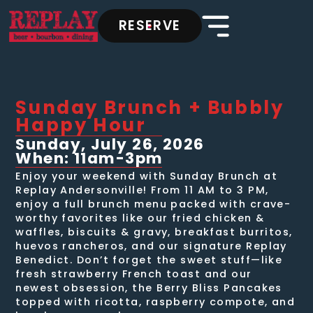
RESERVE
Sunday Brunch + Bubbly
Happy Hour
Sunday, July 26, 2026
When: 11am-3pm
Enjoy your weekend with Sunday Brunch at
Replay Andersonville! From 11 AM to 3 PM,
enjoy a full brunch menu packed with crave-
worthy favorites like our fried chicken &
waffles, biscuits & gravy, breakfast burritos,
huevos rancheros, and our signature Replay
Benedict. Don’t forget the sweet stuff—like
fresh strawberry French toast and our
newest obsession, the Berry Bliss Pancakes
topped with ricotta, raspberry compote, and