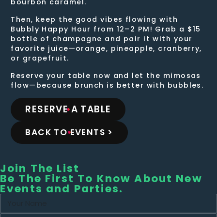
bourbon caramel.
Then, keep the good vibes flowing with
Bubbly Happy Hour from 12–2 PM! Grab a $15
bottle of champagne and pair it with your
favorite juice—orange, pineapple, cranberry,
or grapefruit.
Reserve your table now and let the mimosas
flow—because brunch is better with bubbles.
RESERVE A TABLE
BACK TO EVENTS >
Join The List
Be The First To Know About New
Events and Parties.