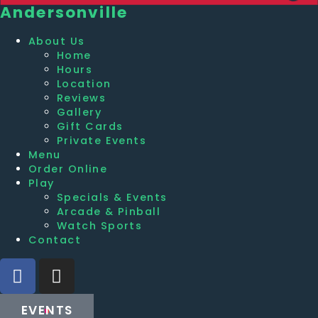
Andersonville
About Us
Home
Hours
Location
Reviews
Gallery
Gift Cards
Private Events
Menu
Order Online
Play
Specials & Events
Arcade & Pinball
Watch Sports
Contact
EVENTS