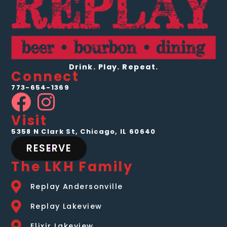
Drink. Play. Repeat.
Connect
773-654-1369
Visit
5358 N Clark St, Chicago, IL 60640
RESERVE
The LKH Family
Replay Andersonville
Replay Lakeview
Elixir Lakeview