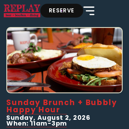
RESERVE
Sunday Brunch + Bubbly
Happy Hour
Sunday, August 2, 2026
When: 11am-3pm