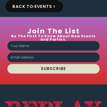
BACK TO EVENTS >
Join The List
Be The First To Know About New Events
and Parties.
SUBSCRIBE