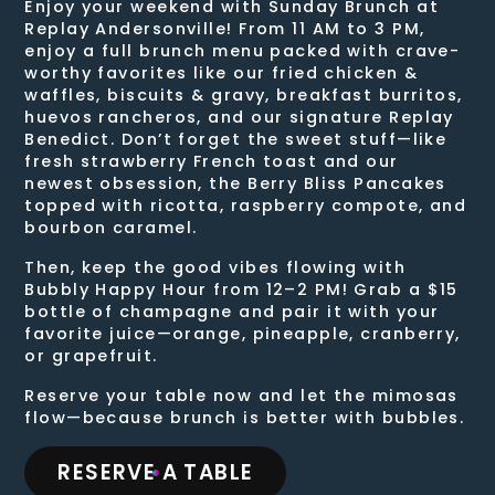
Enjoy your weekend with Sunday Brunch at
Replay Andersonville! From 11 AM to 3 PM,
enjoy a full brunch menu packed with crave-
worthy favorites like our fried chicken &
waffles, biscuits & gravy, breakfast burritos,
huevos rancheros, and our signature Replay
Benedict. Don’t forget the sweet stuff—like
fresh strawberry French toast and our
newest obsession, the Berry Bliss Pancakes
topped with ricotta, raspberry compote, and
bourbon caramel.
Then, keep the good vibes flowing with
Bubbly Happy Hour from 12–2 PM! Grab a $15
bottle of champagne and pair it with your
favorite juice—orange, pineapple, cranberry,
or grapefruit.
Reserve your table now and let the mimosas
flow—because brunch is better with bubbles.
RESERVE A TABLE