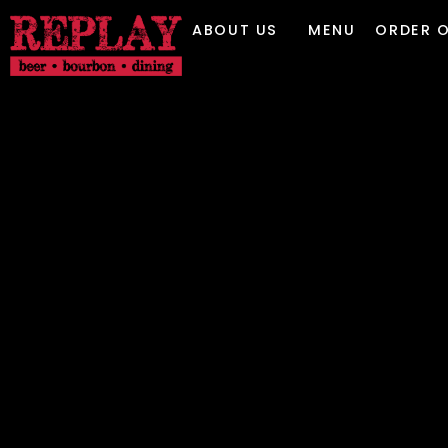
ABOUT US
MENU
ORDER O