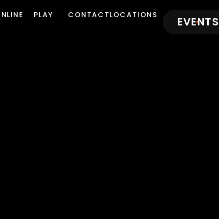
NLINE
PLAY
CONTACT
LOCATIONS
EVENTS