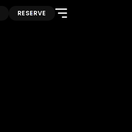
RESERVE