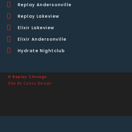
Replay Andersonville
Replay Lakeview
Elixir Lakeview
Elixir Andersonville
Hydrate Nightclub
© Replay Chicago
Site By Calico Design