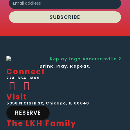
SUBSCRIBE
Drink. Play. Repeat.
Connect
773-654-1369
Visit
5358 N Clark St, Chicago, IL 60640
RESERVE
The LKH Family