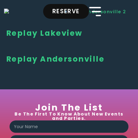
RESERVE
Replay Lakeview
Replay Andersonville
Join The List
Be The First To Know About New Events
and Parties.