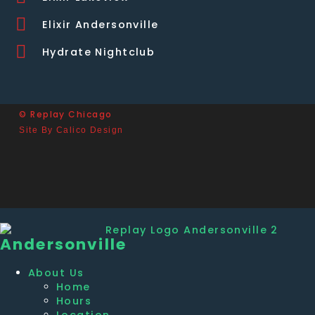
Elixir Andersonville
Hydrate Nightclub
© Replay Chicago
Site By Calico Design
Andersonville
About Us
Home
Hours
Location