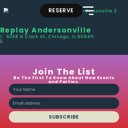
RESERVE
Replay Andersonville
5358 N Clark St, Chicago, IL 60640
Join The List
Be The First To Know About New Events
and Parties.
SUBSCRIBE