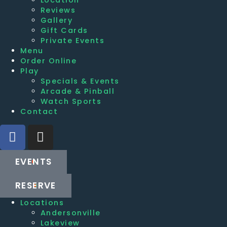
Reviews
Gallery
Gift Cards
Private Events
Menu
Order Online
Play
Specials & Events
Arcade & Pinball
Watch Sports
Contact
EVENTS
RESERVE
Locations
Andersonville
Lakeview