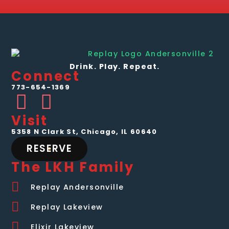
Drink. Play. Repeat.
Connect
773-654-1369
Visit
5358 N Clark St, Chicago, IL 60640
RESERVE
The LKH Family
Replay Andersonville
Replay Lakeview
Elixir Lakeview